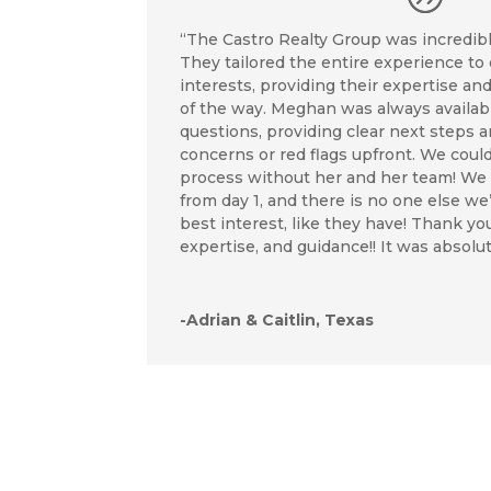
“The Castro Realty Group was incredible
They tailored the entire experience to
interests, providing their expertise an
of the way. Meghan was always availab
questions, providing clear next steps 
concerns or red flags upfront. We coul
process without her and her team! We t
from day 1, and there is no one else we
best interest, like they have! Thank you
expertise, and guidance!! It was absolut
-Adrian & Caitlin, Texas