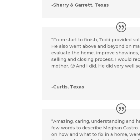
-Sherry & Garrett, Texas
“From start to finish, Todd provided sol
He also went above and beyond on ma
evaluate the home, improve showings,
selling and closing process. I would 
mother. 🙂 And I did. He did very well s
-Curtis, Texas
“Amazing, caring, understanding and ha
few words to describe Meghan Castro. H
on how and what to fix in a home, wer