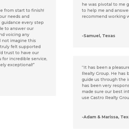
he was pivotal to me g
to help me and answer 
 from start to finish!
recommend working w
 our needs and
d guidance every step
le to answer our
and voicing any
-Samuel, Texas
d not imagine this
ruly felt supported
’d trust to have our
 for incredible service,
ely exceptional!”
“It has been a pleasu
Realty Group. He has 
guide us through the 
has been very respons
made sure our best inte
use Castro Realty Grou
-Adam & Marissa, Tex