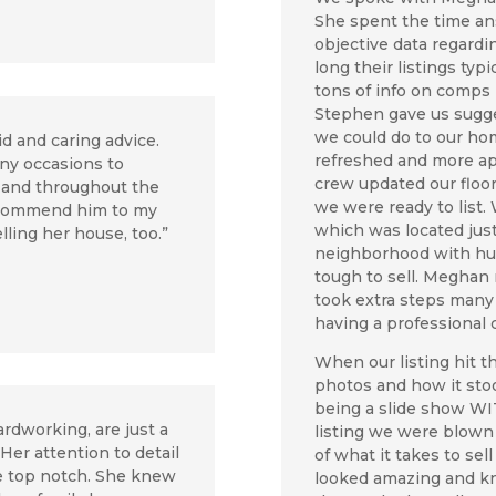
She spent the time an
objective data regard
long their listings typ
tons of info on comps
Stephen gave us sugge
we could do to our ho
id and caring advice.
refreshed and more ap
ny occasions to
crew updated our floo
 and throughout the
we were ready to list
recommend him to my
which was located just
elling her house, too.”
neighborhood with hun
tough to sell. Meghan
took extra steps many o
having a professional
When our listing hit 
photos and how it sto
being a slide show W
rdworking, are just a
listing we were blow
er attention to detail
of what it takes to sell
e top notch. She knew
looked amazing and k