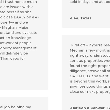
 I trust her so much
sold in days and at ab
re are issues with a
ate herself so she
to close EARLY on a 4-
-Lee, Texas
property~ and we
by Meghan. Major
erstand and evaluate
ruction knowledge.
 network of people
“First off – if you’re r
 property management
Meghan a few months a
ill definitely be
right away, understoo
 Thank you for
sent us properties wee
found the right proper
diligence, answer all
ORIENTED, and went 
is beyond this world, s
anymore good things ab
close our next propert
l job helping my
-Harleen & Kanwar, T