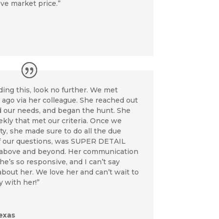
ove market price.”
eading this, look no further. We met
go via her colleague. She reached out
d our needs, and began the hunt. She
kly that met our criteria. Once we
ty, she made sure to do all the due
 of our questions, was SUPER DETAIL
above and beyond. Her communication
he’s so responsive, and I can’t say
out her. We love her and can’t wait to
y with her!”
exas