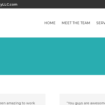
tyLLC.com
HOME
MEET THE TEAM
SERV
een amazing to work
“You guys are awesome