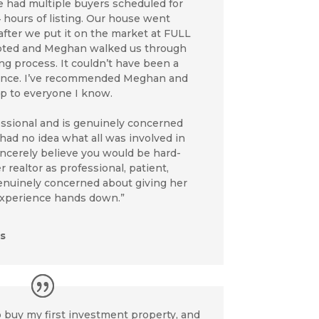
We had multiple buyers scheduled for
4 hours of listing. Our house went
after we put it on the market at FULL
epted and Meghan walked us through
ing process. It couldn’t have been a
ence. I’ve recommended Meghan and
up to everyone I know.
essional and is genuinely concerned
 had no idea what all was involved in
sincerely believe you would be hard-
 realtor as professional, patient,
nuinely concerned about giving her
 experience hands down.”
s
 buy my first investment property, and