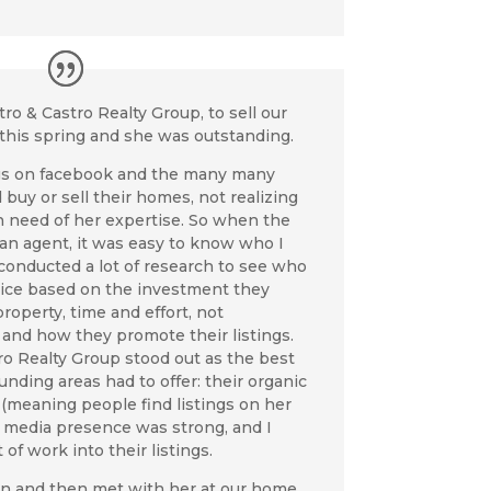
ro & Castro Realty Group,
to sell our
this spring and she was outstanding.
gs on facebook and the many many
buy or sell their homes, not realizing
n need of her expertise. So when the
an agent, it was easy to know who I
I conducted a lot of research to see who
ice based on the investment they
roperty, time and effort, not
, and how they promote their listings.
o Realty Group stood out as the best
nding areas had to offer: their organic
 (meaning people find listings on her
ial media presence was strong, and I
t of work into their listings.
 and then met with her at our home.