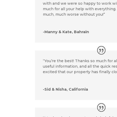
with and we were so happy to work wi
much for all your help with everything
much, much worse without you!”
-Manny & Kate, Bahrain
“You’re the best! Thanks so much for al
useful information, and all the quick r
excited that our property has finally cl
-Sid & Nisha, California