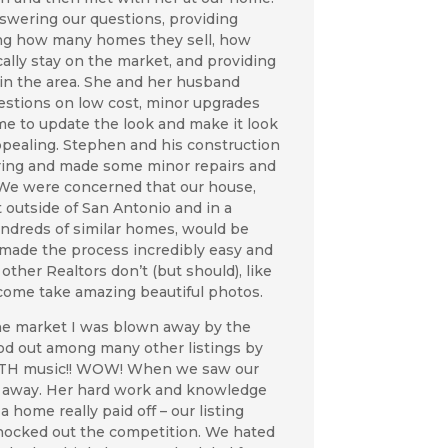
swering our questions, providing
ing how many homes they sell, how
ically stay on the market, and providing
 in the area. She and her husband
stions on low cost, minor upgrades
me to update the look and make it look
pealing. Stephen and his construction
ring and made some minor repairs and
. We were concerned that our house,
 outside of San Antonio and in a
dreds of similar homes, would be
 made the process incredibly easy and
ther Realtors don’t (but should), like
 come take amazing beautiful photos.
the market I was blown away by the
od out among many other listings by
ITH music!! WOW! When we saw our
n away. Her hard work and knowledge
 a home really paid off – our listing
nocked out the competition. We hated