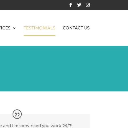
ICES
TESTIMONIALS
CONTACT US
 and I’m convinced you work 24/7!