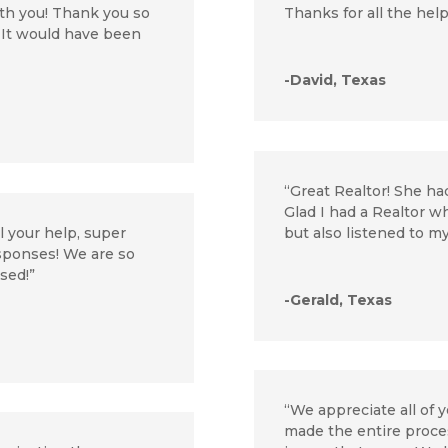
th you! Thank you so
Thanks for all the help
. It would have been
-David, Texas
“Great Realtor! She ha
Glad I had a Realtor 
l your help, super
but also listened to 
esponses! We are so
osed!”
-Gerald, Texas
“We appreciate all of y
made the entire proces