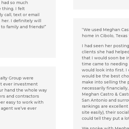
e had so much
hing. I felt
 call, text or email
er. I definitely will
o family and friends!”
“We used
Meghan Cast
home in Cibolo, Texas 
I had seen her postin
clients she had helped 
that I would soon be i
time came to needing 
would look into first. 
would be the best cho
ealty Group were
make into selling the p
rst ever investment
necessarily financially
our hand the whole way
Meghan Castro & Castr
rs and contractors
San Antonio and surrou
er easy to work with
rankings are excellent
e agent we’ve ever
site easily), their soc
could tell they put a lo
We spoke with Meghan