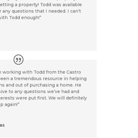
etting a property! Todd was available
any questions that I needed. I can’t
ith Todd enough!”
re working with Todd from the Castro
been a tremendous resource in helping
ins and out of purchasing a home. He
ive to any questions we’ve had and
rests were put first. We will definitely
p again!”
as