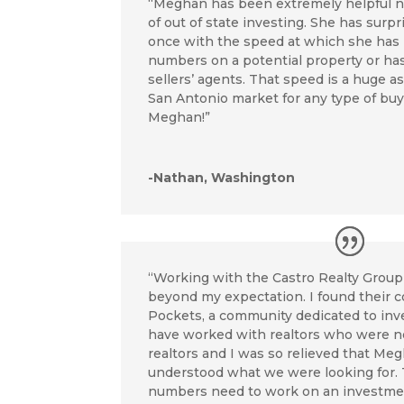
“Meghan has been extremely helpful n
of out of state investing. She has sur
once with the speed at which she has
numbers on a potential property or ha
sellers’ agents. That speed is a huge a
San Antonio market for any type of bu
Meghan!”
-Nathan, Washington
“Working with the Castro Realty Grou
beyond my expectation. I found their 
Pockets, a community dedicated to inve
have worked with realtors who were n
realtors and I was so relieved that Me
understood what we were looking for.
numbers need to work on an investme