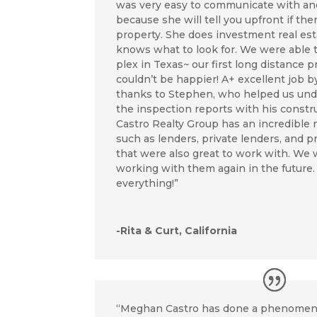
was very easy to communicate with and
because she will tell you upfront if the
property. She does investment real est
knows what to look for. We were able 
plex in Texas~ our first long distance 
couldn’t be happier! A+ excellent job 
thanks to Stephen, who helped us und
the inspection reports with his const
Castro Realty Group has an incredible
such as lenders, private lenders, and
that were also great to work with. We w
working with them again in the future.
everything!”
-Rita & Curt, California
“Meghan Castro has done a phenomena