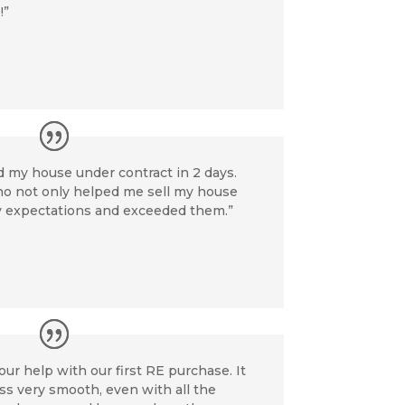
!”
d my house under contract in 2 days.
who not only helped me sell my house
my expectations and exceeded them.”
our help with our first RE purchase. It
s very smooth, even with all the