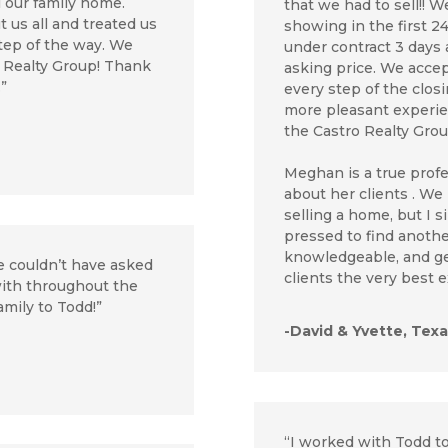
l our family home.
that we had to sell!! 
 us all and treated us
showing in the first 2
step of the way. We
under contract 3 days 
 Realty Group! Thank
asking price. We acc
.”
every step of the clos
more pleasant experi
the Castro Realty Gro
Meghan is a true prof
about her clients . We
selling a home, but I 
pressed to find another
knowledgeable, and ge
e couldn’t have asked
clients the very best
 with throughout the
amily to Todd!”
-David & Yvette, Texa
“I worked with Todd to