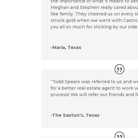
the importance of what it meant to sel
Meghan and Stephen really cared about
like family. They cheered us on every 
struck gold when we went with Castro
you all so much for sticking by our side
-Maria, Texas
“Todd Spears was referred to us and w
for a better real estate agent to work
process! We will refer our friends and f
-The Saxton's, Texas