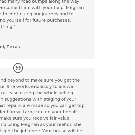
 had many road bumps along the way
vercome them with your help, Meghan.
 to continuing our journey and to
d yourself for future purchases.
thing.”
l, Texas
nd beyond to make sure you get the
use. She works endlessly to answer
 at ease during the whole selling
h suggestions with staging of your
hat repairs are made so you can get top
Meghan will arbitrate on your behalf
make sure you receive fair value. I
d using Meghan as your realtor, she
l get the job done. Your house will be