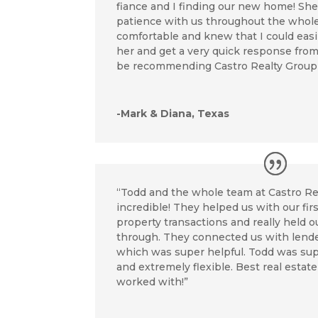
fiance and I finding our new home! Sh
patience with us throughout the whole t
comfortable and knew that I could easily
her and get a very quick response from h
be recommending Castro Realty Group t
-Mark & Diana, Texas
“Todd and the whole team at Castro R
incredible! They helped us with our fi
property transactions and really held 
through. They connected us with lende
which was super helpful. Todd was sup
and extremely flexible. Best real estat
worked with!”