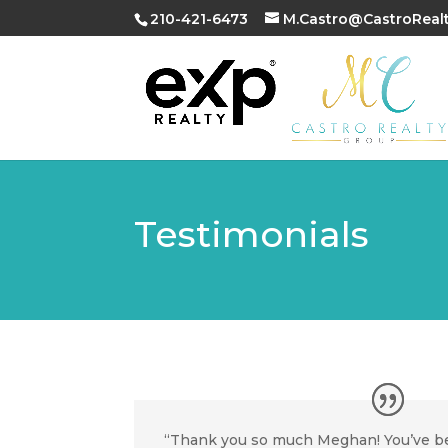
210-421-6473
M.Castro@CastroReal
Testimonials
“Thank you so much Meghan! You’ve b