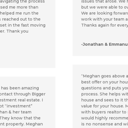
avigating the process
issues that arose. We
prised me more than
but we were able to o
 helped me run the
We are looking forward
s reached out to the
work with your team an
sset in the fast moving
Thanks again for every
yer. Thank you
-Jonathan & Emmanue
“Meghan goes above a
best offer on your ho
p has been amazing
questions and puts you
contact through Bigger
process. She helps wit
stment real estate. I
house and sees to it t
ot “investment”
value for your house. 
ghan & her team
with buyers realtor to 
 They know that the
would highly recommen
nt property. Meghan
is no nonsense and wil