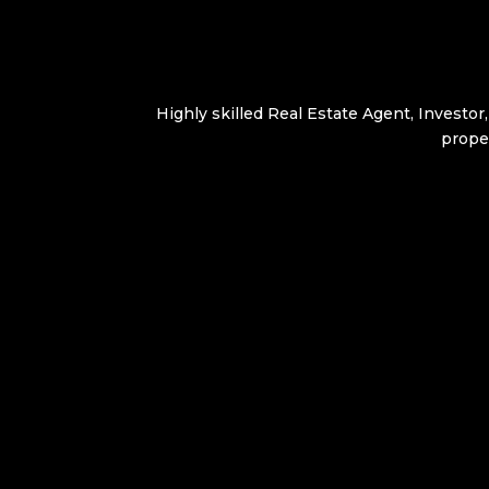
Highly skilled Real Estate Agent, Investor
proper