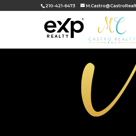
210-421-6473
M.Castro@CastroReal