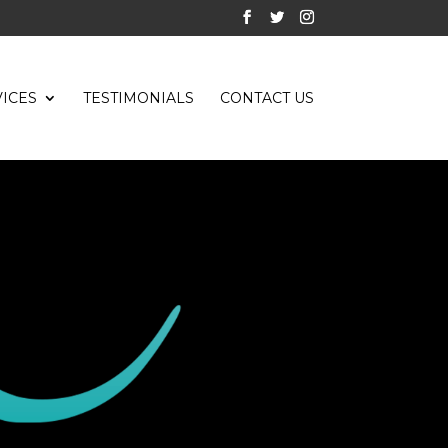
ICES
TESTIMONIALS
CONTACT US