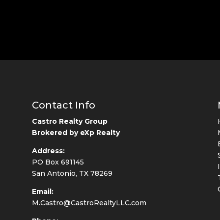
Contact Info
Castro Realty Group
Brokered by eXp Realty
Address:
PO Box 691145
San Antonio, TX 78269
Email:
M.Castro@CastroRealtyLLC.com