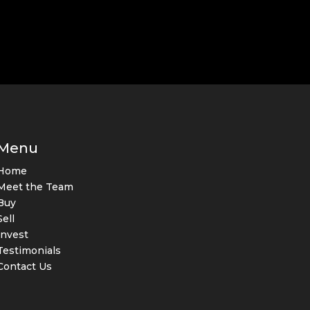
Menu
Home
Meet the Team
Buy
Sell
Invest
Testimonials
Contact Us