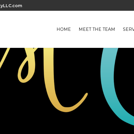
tyLLC.com
HOME
MEET THE TEAM
SERV