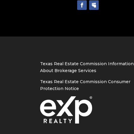
Texas Real Estate Commission Information
About Brokerage Services
Texas Real Estate Commission Consumer
Protection Notice