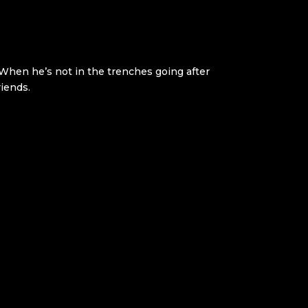
. When he’s not in the trenches going after
riends.