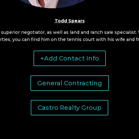
Todd Spears
, superior negotiator, as well as land and ranch sale specialist
ties, you can find him on the tennis court with his wife and f
+Add Contact Info
General Contracting
Castro Realty Group